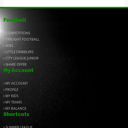
Football
COMPETITIONS
TWILIGHT FOOTBALL
WSFL
LITTLE DRIBBLERS
CITY LEAGUE JUNIOR
SHARE OFFER
My Account
MY ACCOUNT
PROFILE
MY KIDS
MY TEAMS
MY BALANCE
Shortcuts
SUMMER LEAGUE