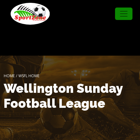
HOME
/
WSFL HOME
Wellington Sunday
Football League