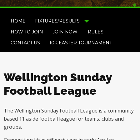
HOME
FIXTURES/RESULTS
HOW TO JOIN
JOIN NOW!
RULES
CONTACT US
10K EASTER TOURNAMENT
Wellington Sunday
Football League
The Wellington Sunday Football League is a community
based 11 aside football league for teams, clubs and
groups.