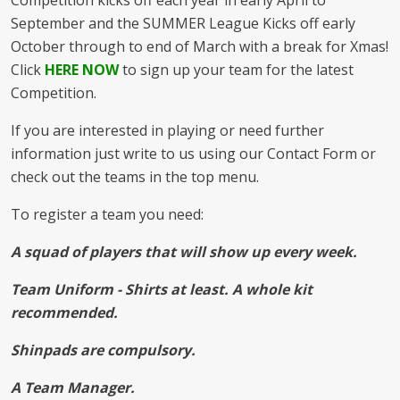
Competition kicks off each year in early April to
September and the SUMMER League Kicks off early
October through to end of March with a break for Xmas!
Click
HERE NOW
to sign up your team for the latest
Competition.
If you are interested in playing or need further
information just write to us using our Contact Form or
check out the teams in the top menu.
To register a team you need:
A squad of players that will show up every week.
Team Uniform - Shirts at least. A whole kit
recommended.
Shinpads are compulsory.
A Team Manager.