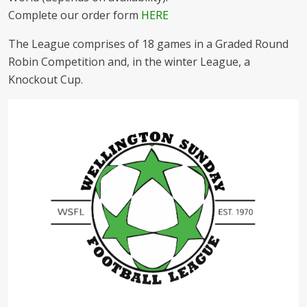
Complete our order form
HERE
The League comprises of 18 games in a Graded Round
Robin Competition and, in the winter League, a
Knockout Cup.