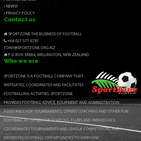
NEWS!!
PRIVACY POLICY
Contact us
SPORTZONE THE BUSINESS OF FOOTBALL
+64 027 577 6781
TONY@SPORTZONE.ORG.NZ
P.O.BOX 38884, WELLINGTON, NEW ZEALAND
Who we are
SPORTZONE IS A FOOTBALL COMPANY THAT
INSTIGATES, COORDINATES AND FACILITATES
FOOTBALLING ACTIVITIES. SPORTZONE
PROVIDES FOOTBALL ADVICE, EQUIPMENT AND ADMINISTRATION
ASSISTANCE FOR TOURNAMENTS, OFFERS COACHING AND OTHER FUN
FOOTBALL ACTIVITIES FOR SCHOOLS, CLUBS AND INDIVIDUALS,
COORDINATES TOURNAMENTS AND LEAGUE COMPETITIONS AND
PROMOTES FOOTBALL OPPORTUNITIES TO EVERYONE.