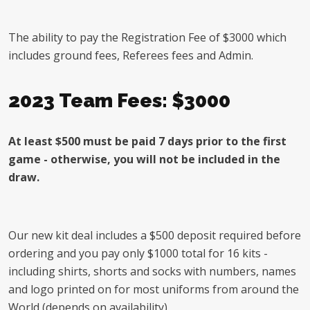
The ability to pay the Registration Fee of $3000 which
includes ground fees, Referees fees and Admin.
2023 Team Fees: $3000
At least $500 must be paid 7 days prior to the first
game - otherwise, you will not be included in the
draw.
Our new kit deal includes a $500 deposit required before
ordering and you pay only $1000 total for 16 kits -
including shirts, shorts and socks with numbers, names
and logo printed on for most uniforms from around the
World (depends on availability).