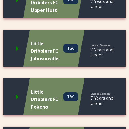
7 Years and
Dribblers FC
Under
Upper Hutt
Little
Latest Season
T&C
7 Years and
Dribblers FC
Under
Johnsonville
Little
Latest Season
T&C
7 Years and
Dribblers FC -
Under
Pokeno