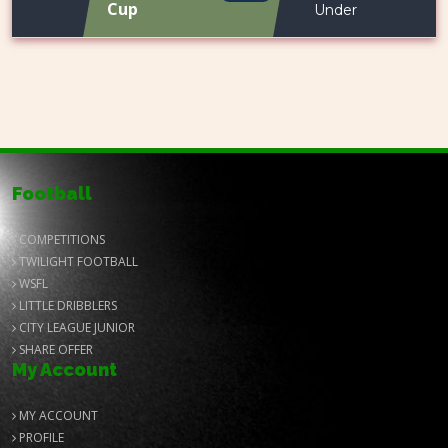
Cup
Under
Football
COMPETITIONS
TWILIGHT FOOTBALL
WSFL
LITTLE DRIBBLERS
CITY LEAGUE JUNIOR
SHARE OFFER
My Account
MY ACCOUNT
PROFILE