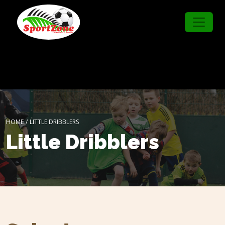
HOME
/
LITTLE DRIBBLERS
Little Dribblers