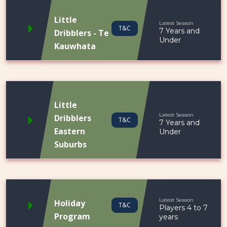
Little
Latest Season
T&C
7 Years and
Dribblers - Te
Under
Kauwhata
Little
Latest Season
Dribblers
T&C
7 Years and
Eastern
Under
Suburbs
Latest Season
Holiday
T&C
Players 4 to 7
Program
years