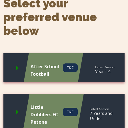
Select your
preferred venue
below
After School
T&C
Latest Season
Year 1-4
Football
Little
Latest Season
T&C
7 Years and
Dribblers FC
Under
Petone