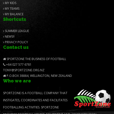
MY KIDS
MY TEAMS
MY BALANCE
Shortcuts
SUMMER LEAGUE
NEWS!!
PRIVACY POLICY
Contact us
SPORTZONE THE BUSINESS OF FOOTBALL
+64 027 577 6781
TONY@SPORTZONE.ORG.NZ
P.O.BOX 38884, WELLINGTON, NEW ZEALAND
Who we are
SPORTZONE IS A FOOTBALL COMPANY THAT
INSTIGATES, COORDINATES AND FACILITATES
FOOTBALLING ACTIVITIES. SPORTZONE