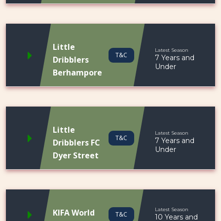
Little
Latest Season
T&C
7 Years and
Dribblers
Under
Berhampore
Little
Latest Season
T&C
7 Years and
Dribblers FC
Under
Dyer Street
Latest Season
KIFA World
T&C
10 Years and