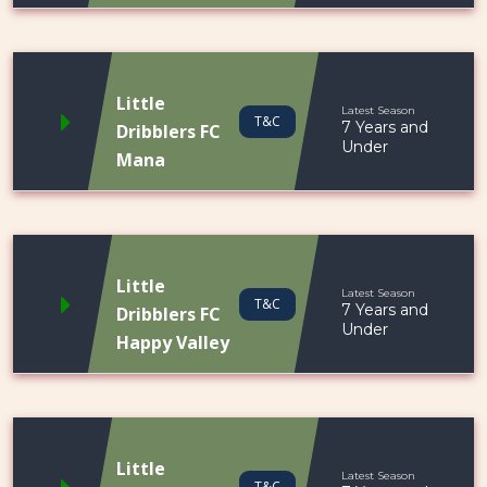
Little
Latest Season
T&C
7 Years and
Dribblers FC
Under
Mana
Little
Latest Season
T&C
7 Years and
Dribblers FC
Under
Happy Valley
Little
Latest Season
T&C