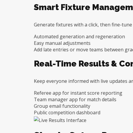
Smart Fixture Managem
Generate fixtures with a click, then fine-tun
Automated generation and regeneration
Easy manual adjustments
Add late entries or move teams between gr
Real-Time Results & C
Keep everyone informed with live updates a
Referee app for instant score reporting
Team manager app for match details
Group email functionality
Public competition dashboard