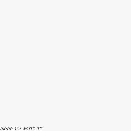
lone are worth it!"