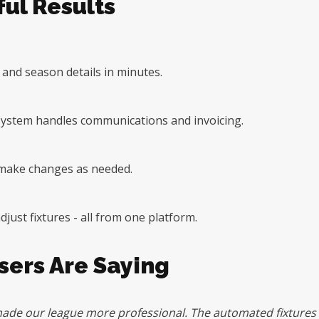
ul Results
, and season details in minutes.
e system handles communications and invoicing.
o make changes as needed.
ust fixtures - all from one platform.
ers Are Saying
ade our league more professional. The automated fixtures a