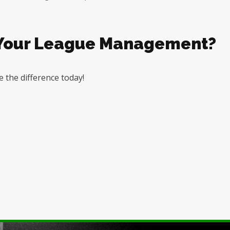
 Your League Management?
 the difference today!