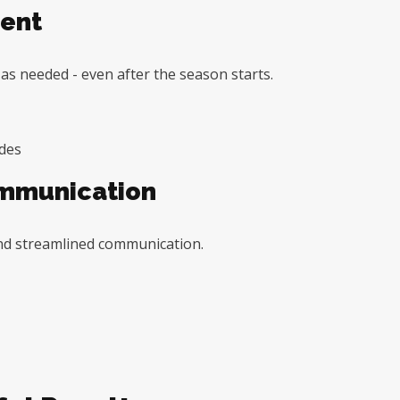
ent
e as needed - even after the season starts.
ades
ommunication
nd streamlined communication.