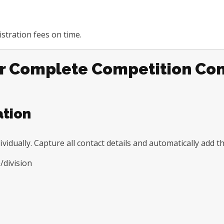
stration fees on time.
or Complete Competition Con
ation
ividually. Capture all contact details and automatically add 
/division