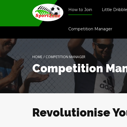
How to Join
Little Dribbl
Competition Manager
HOME
/
COMPETITION MANAGER
Competition Ma
Revolutionise Y