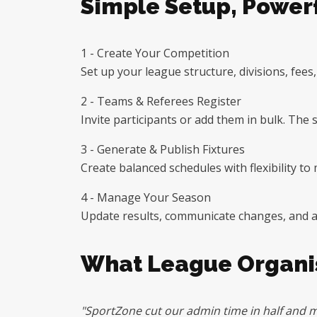
Simple Setup, Powerf
1 - Create Your Competition
Set up your league structure, divisions, fees
2 - Teams & Referees Register
Invite participants or add them in bulk. Th
3 - Generate & Publish Fixtures
Create balanced schedules with flexibility t
4 - Manage Your Season
Update results, communicate changes, and adj
What League Organis
"SportZone cut our admin time in half and m