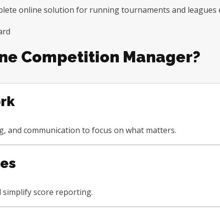
te online solution for running tournaments and leagues ef
ne Competition Manager?
rk
ng, and communication to focus on what matters.
ees
simplify score reporting.