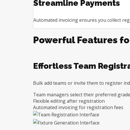
Streamline Payments
Automated invoicing ensures you collect regi
Powerful Features f
Effortless Team Registr
Bulk add teams or invite them to register ind
Team managers select their preferred grade
Flexible editing after registration
Automated invoicing for registration fees