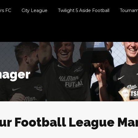
ers FC
City League
Twilight 5 Aside Football
Tourna
nager
our Football League M