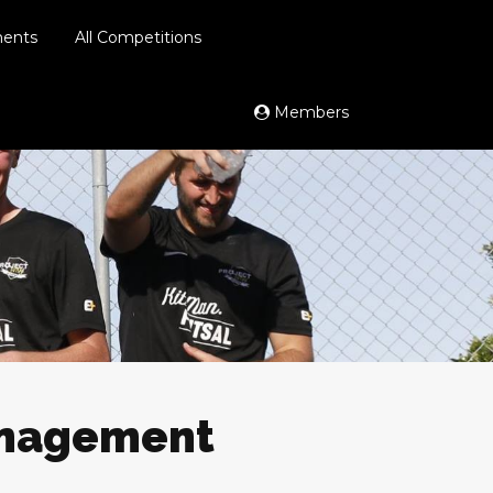
ments
All Competitions
Members
anagement