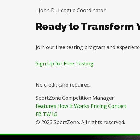
- John D., League Coordinator
Ready to Transform
Join our free testing program and experience
Sign Up for Free Testing
No credit card required.
SportZone Competition Manager
Features
How It Works
Pricing
Contact
FB
TW
IG
© 2023 SportZone. All rights reserved.