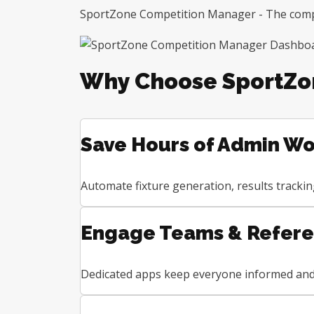
SportZone Competition Manager - The comple
Why Choose SportZo
Save Hours of Admin Wo
Automate fixture generation, results tracki
Engage Teams & Refer
Dedicated apps keep everyone informed and 