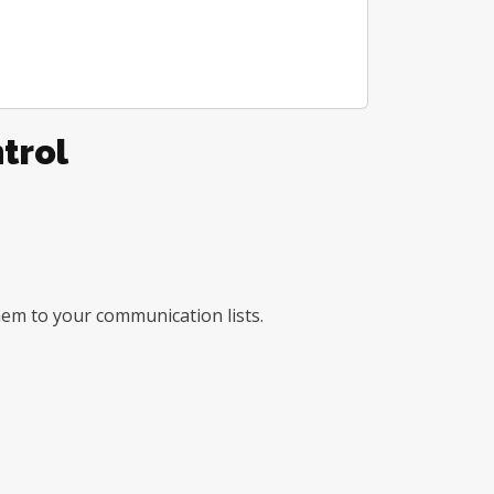
trol
them to your communication lists.