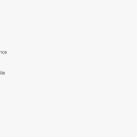
nce
ile