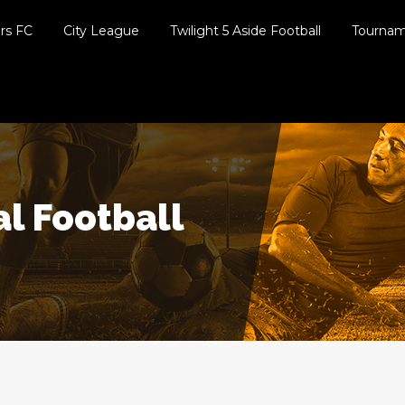
ers FC
City League
Twilight 5 Aside Football
Tourna
al Football