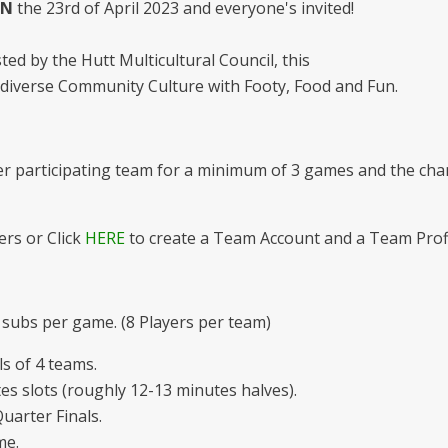
N
the 23rd of April 2023 and everyone's invited!
ted by the Hutt Multicultural Council, this
s diverse Community Culture with Footy, Food and Fun.
per participating team for a minimum of 3 games and the cha
rs or Click
HERE
to create a Team Account and a Team Prof
 subs per game. (8 Players per team)
s of 4 teams.
s slots (roughly 12-13 minutes halves).
uarter Finals.
me.