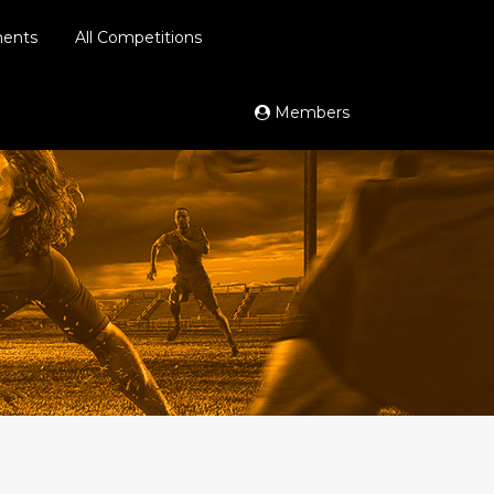
ments
All Competitions
Members