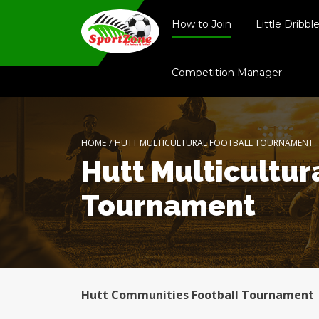
How to Join
Little Dribbl
Competition Manager
HOME
/
HUTT MULTICULTURAL FOOTBALL TOURNAMENT
Hutt Multicultur
Tournament
Hutt Communities Football Tournament