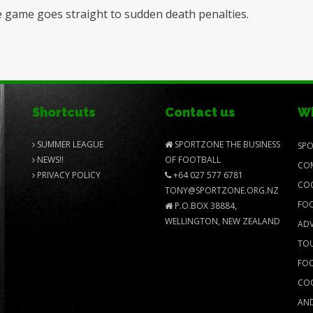
 the game goes straight to sudden death penalties.
Shortcuts
Contact us
Wh
SUMMER LEAGUE
SPORTZONE THE BUSINESS
SPO
NEWS!!
OF FOOTBALL
COM
PRIVACY POLICY
+64 027 577 6781
COO
TONY@SPORTZONE.ORG.NZ
FOO
P.O.BOX 38884,
WELLINGTON, NEW ZEALAND
ADV
TOU
FOO
COO
AND