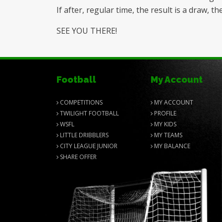
If after, regular time, the result is a draw,
SEE YOU THERE!
Football
My Account
COMPETITIONS
MY ACCOUNT
TWILIGHT FOOTBALL
PROFILE
WSFL
MY KIDS
LITTLE DRIBBLERS
MY TEAMS
CITY LEAGUE JUNIOR
MY BALANCE
SHARE OFFER