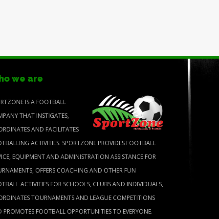
o we are
RTZONE IS A FOOTBALL
PANY THAT INSTIGATES,
RDINATES AND FACILITATES
TBALLING ACTIVITIES. SPORTZONE PROVIDES FOOTBALL
ICE, EQUIPMENT AND ADMINISTRATION ASSISTANCE FOR
RNAMENTS, OFFERS COACHING AND OTHER FUN
TBALL ACTIVITIES FOR SCHOOLS, CLUBS AND INDIVIDUALS,
RDINATES TOURNAMENTS AND LEAGUE COMPETITIONS
 PROMOTES FOOTBALL OPPORTUNITIES TO EVERYONE.