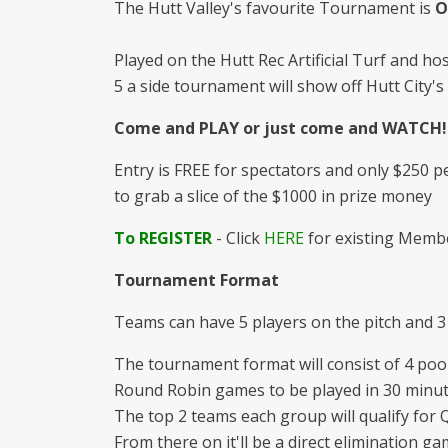
The Hutt Valley's favourite Tournament is
O
Played on the Hutt Rec Artificial Turf and hos
5 a side tournament will show off Hutt City'
Come and PLAY or just come and WATCH!
Entry is FREE for spectators and only $250 
to grab a slice of the $1000 in prize money
To REGISTER
- Click
HERE
for existing Membe
Tournament Format
Teams can have 5 players on the pitch and 3
The tournament format will consist of 4 pool
Round Robin games to be played in 30 minute
The top 2 teams each group will qualify for Q
From there on it'll be a direct elimination ga