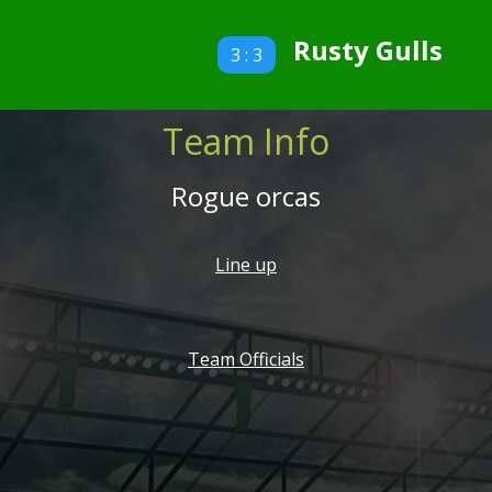
Rusty Gulls
3 : 3
Team Info
Rogue orcas
Line up
Team Officials