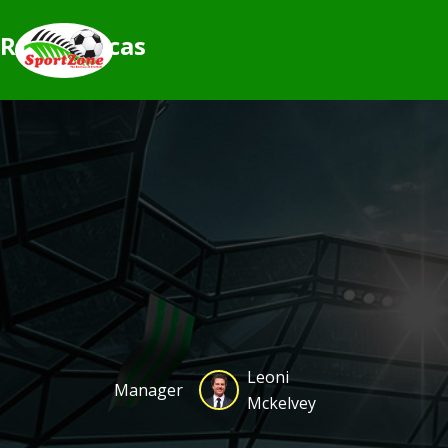
Rogue orcas
Leoni
Manager
Mckelvey