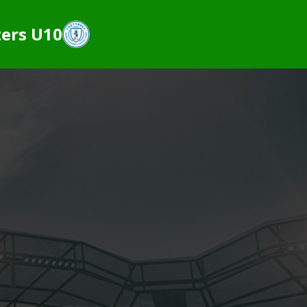
ers U10