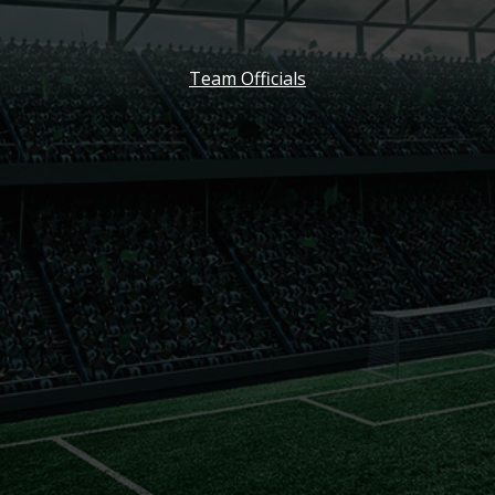
Team Officials