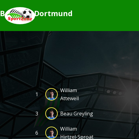
Borussia Dortmund
William
1
Attewell
3
Beau Greyling
William
6
Hirtzel-Sproat