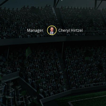
Manager
Cheryl Hirtzel