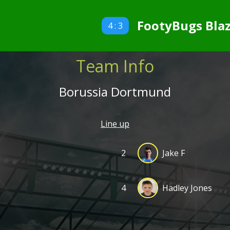
FootyBugs Blaz
4 : 3
Team Info
Borussia Dortmund
Line up
2
Jake F
4
Hadley Jones