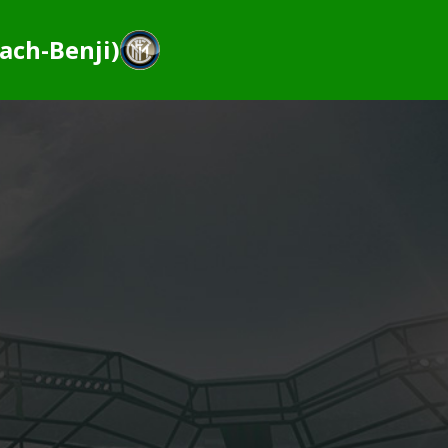
ach-Benji)