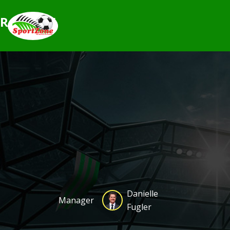
Rovers25
Danielle
Manager
Fugler