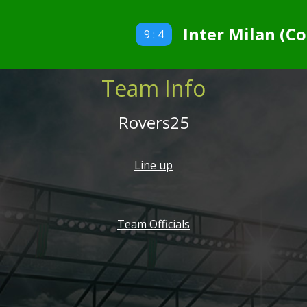
Inter Milan (Co
9 : 4
Team Info
Rovers25
Line up
Team Officials