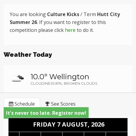
You are looking
Culture Kicks
/ Term
Hutt City
Summer 26
. If you want to register to this
competition please click
here
to do it.
Weather Today
10.0° Wellington
CLOUDINESS 81%, BROKEN CLOUDS
Schedule
See Scores
It's never too late. Register now!
FRIDAY 7 AUGUST, 2026