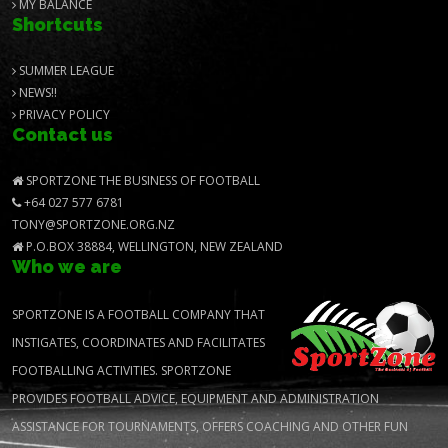
MY BALANCE
Shortcuts
SUMMER LEAGUE
NEWS!!
PRIVACY POLICY
Contact us
SPORTZONE THE BUSINESS OF FOOTBALL
+64 027 577 6781
TONY@SPORTZONE.ORG.NZ
P.O.BOX 38884, WELLINGTON, NEW ZEALAND
Who we are
SPORTZONE IS A FOOTBALL COMPANY THAT
INSTIGATES, COORDINATES AND FACILITATES
FOOTBALLING ACTIVITIES. SPORTZONE
PROVIDES FOOTBALL ADVICE, EQUIPMENT AND ADMINISTRATION
ASSISTANCE FOR TOURNAMENTS, OFFERS COACHING AND OTHER FUN