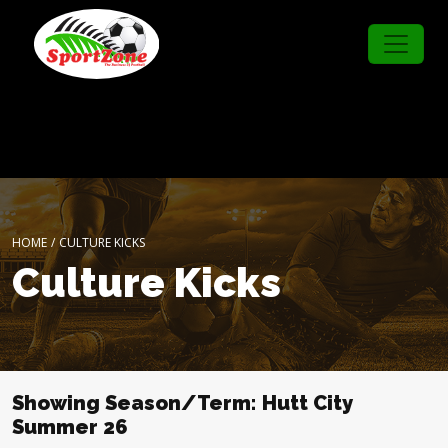
HOME
/
CULTURE KICKS
Culture Kicks
Showing Season/Term: Hutt City
Summer 26