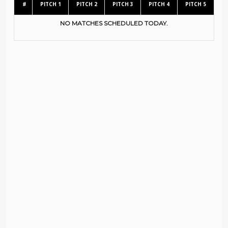
#
PITCH 1
PITCH 2
PITCH 3
PITCH 4
PITCH 5
NO MATCHES SCHEDULED TODAY.