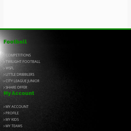
Football
COMPETITIONS
TWILIGHT FOOTBALL
WSFL
LITTLE DRIBBLERS
CITY LEAGUE JUNIOR
SHARE OFFER
My Account
MY ACCOUNT
PROFILE
MY KIDS
MY TEAMS