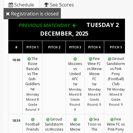
Schedule
See Scores
Registration is closed
TUESDAY 2
PREVIOUS MATCHDAY
DECEMBER, 2025
#
PITCH 1
PITCH 2
PITCH 3
PITCH 4
PITCH 5
The
Fine
Giroud
18:00
Rizzie
Mozzies
Wine FC
Sandstorm
Rascals
vs
vs Meow
vs Pink
vs The
United
Meow
Pony
Guh-
AFC
FC
(Football)
Giddlers
Club
TW
TW
TW
Monday
Monday
TW Monday
Monday
Mixed B
Mixed B
Mixed B
Mixed B
Grade
Grade
Grade
Grade
Round:
Round: 9
Round: 9
Round: 9
9
Giroud
Sea
Fine
18:30
Football
Sandstorm
Meow
Toon vs
Wine FC vs
Friends
vs Mozzies
Meow
The
Pink Pony