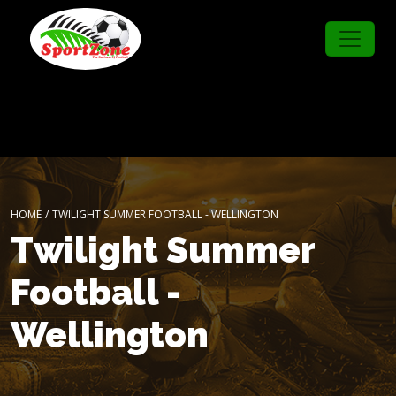
HOME
/
TWILIGHT SUMMER FOOTBALL - WELLINGTON
Twilight Summer
Football -
Wellington