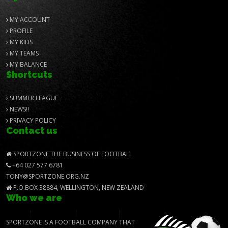
MY ACCOUNT
PROFILE
MY KIDS
MY TEAMS
MY BALANCE
Shortcuts
SUMMER LEAGUE
NEWS!!
PRIVACY POLICY
Contact us
SPORTZONE THE BUSINESS OF FOOTBALL
+64 027 577 6781
TONY@SPORTZONE.ORG.NZ
P.O.BOX 38884, WELLINGTON, NEW ZEALAND
Who we are
SPORTZONE IS A FOOTBALL COMPANY THAT