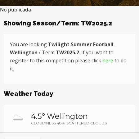
No publicada
Showing Season/Term: TW2025.2
You are looking
Twilight Summer Football -
Wellington
/ Term
TW2025.2
. If you want to
register to this competition please click
here
to do
it.
Weather Today
4.5° Wellington
CLOUDINESS 48%, SCATTERED CLOUDS